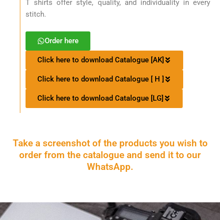
T shirts offer style, quality, and individuality in every
stitch.
Order here
Click here to download Catalogue [AK]
Click here to download Catalogue [ H ]
Click here to download Catalogue [LG]
Take a screenshot of the products you wish to
order from the catalogue and send it to our
WhatsApp.