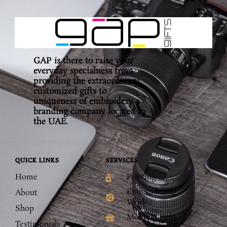
GAP is there to raise your
everyday specialness from
providing the extraordinary,
customized gifts to
uniqueness of embroidery a
branding company located in
the UAE.
QUICK LINKS
SERVICES
Home
Printing
Embroidering
About
Work
Shop
Moment Gifts
Testimonials