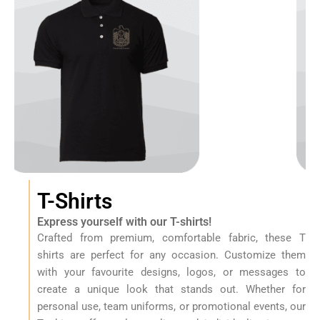
e
s
I
n
U
A
E
T-Shirts
Express yourself with our T-shirts!
Crafted from premium, comfortable fabric, these T
shirts are perfect for any occasion. Customize them
with your favourite designs, logos, or messages to
create a unique look that stands out. Whether for
personal use, team uniforms, or promotional events, our