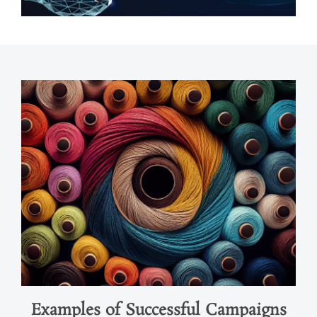
Examples of Successful Campaigns