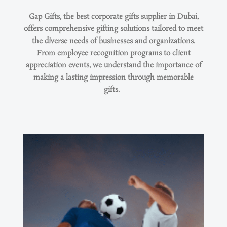
Gap Gifts, the best corporate gifts supplier in Dubai,
offers comprehensive gifting solutions tailored to meet
the diverse needs of businesses and organizations.
From employee recognition programs to client
appreciation events, we understand the importance of
making
a lasting impression
through memorable
gifts.