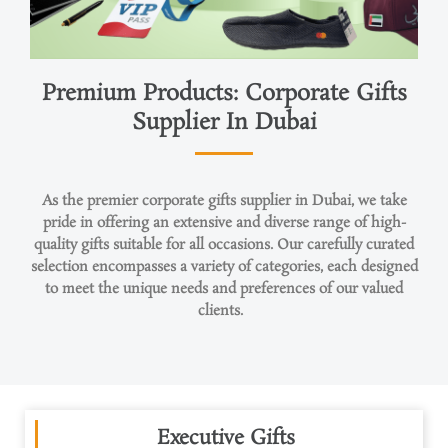
Premium Products: Corporate Gifts
Supplier In Dubai
As the premier corporate
gifts
supplier in Dubai, we take
pride in offering an extensive and diverse range of high-
quality gifts suitable for all occasions. Our carefully curated
selection encompasses a variety of categories, each designed
to meet the unique needs and preferences of our valued
clients.
Executive Gifts