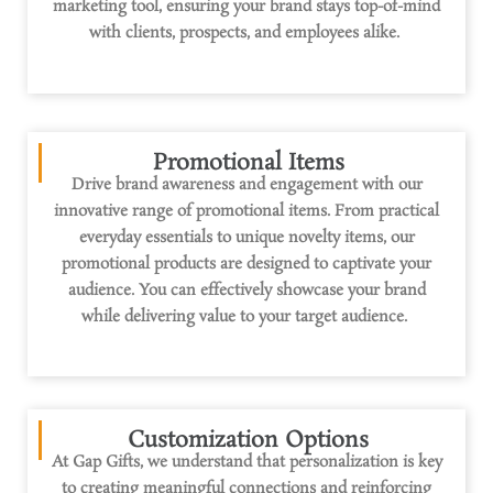
marketing tool
, ensuring your brand stays top-of-mind
with clients, prospects, and employees alike.
Promotional Items
Drive brand awareness and engagement with our
innovative range of promotional items. From practical
everyday essentials to unique novelty items, our
promotional products are designed to captivate your
audience. You can effectively
showcase
your brand
while delivering value to your target audience.
Customization Options
At Gap Gifts, we understand that personalization is key
to creating meaningful connections and reinforcing