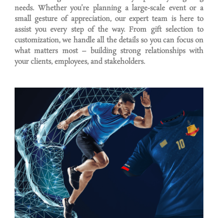
needs. Whether
you’re
planning a large-scale event or a
small gesture of appreciation, our expert team is here to
assist
you every step of the way. From gift
selection
to
customization, we handle all the details so you can focus on
what matters most – building strong relationships with
your clients, employees, and stakeholders.