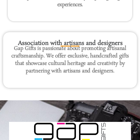
experiences.
Association with artisans and designers
Gap Gifts is passionate about promoting artisanal
craftsmanship. We offer exclusive, handcrafted gifts
that showcase cultural heritage and creativity by
partnering with artisans and designers.