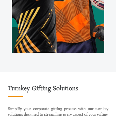
Turnkey Gifting Solutions
Simplify your corporate gifting process with our turnkey
solutions designed to streamline every aspect of your gifting