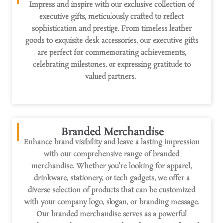
Impress and inspire with our exclusive collection of
executive gifts, meticulously crafted to reflect
sophistication and prestige. From timeless leather
goods to exquisite desk accessories, our executive gifts
are perfect for commemorating achievements,
celebrating milestones, or expressing gratitude to
valued partners.
Branded Merchandise
Enhance brand visibility and leave
a lasting impression
with our comprehensive range of branded
merchandise. Whether
you’re
looking for apparel,
drinkware, stationery, or tech gadgets, we offer a
diverse selection of products that can be customized
with your company logo, slogan, or branding message.
Our branded merchandise serves as a
powerful