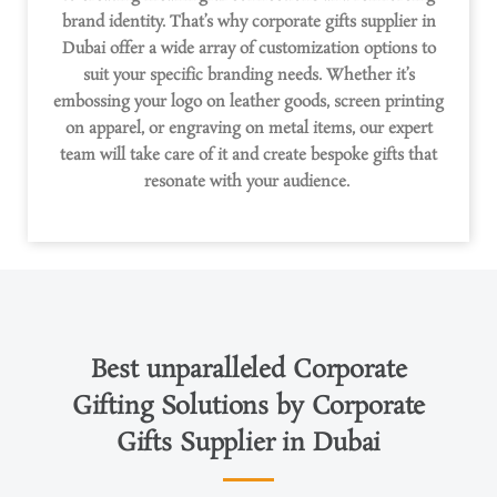
brand identity.
That’s
why corporate gifts supplier in
Dubai offer a wide array of customization options to
suit your specific branding needs. Whether
it’s
embossing your logo on leather goods, screen printing
on apparel, or engraving on metal items, our expert
team will take care of it and create bespoke gifts that
resonate with your audience.
Best unparalleled Corporate
Gifting Solutions by Corporate
Gifts Supplier in Dubai