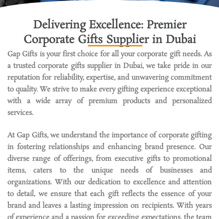
e
s
Delivering Excellence: Premier
I
Corporate Gifts Supplier in Dubai
n
U
Gap Gifts is your first choice for all your corporate gift needs. As
A
a trusted corporate gifts supplier in Dubai, we take pride in our
E
reputation for reliability,
expertise
, and unwavering commitment
to quality. We strive to make every gifting experience exceptional
with a wide array of premium products and personalized
services.
At Gap Gifts, we understand the importance of corporate gifting
in fostering relationships and enhancing brand presence. Our
diverse range of offerings, from executive gifts to promotional
items, caters to the unique needs of businesses and
organizations. With our dedication to excellence and attention
to detail, we ensure that each gift reflects the essence of your
brand and leaves
a lasting impression
on recipients.
With years
of experience and a passion for exceeding expectations, the team