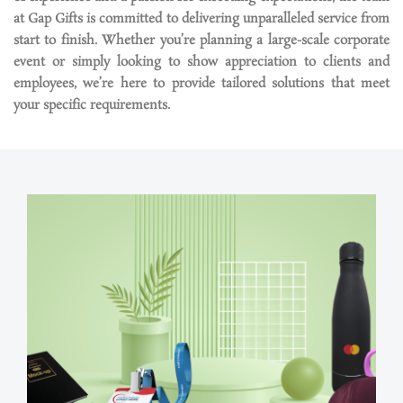
at Gap Gifts is committed to delivering unparalleled service from
start to finish. Whether
you’re
planning a large-scale corporate
event or simply looking to show appreciation to clients and
employees,
we’re
here to provide tailored solutions that meet
your specific requirements.