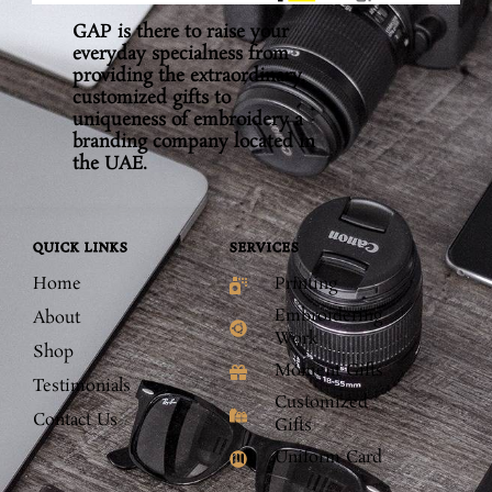
GAP is there to raise your
everyday specialness from
providing the extraordinary,
customized gifts to
uniqueness of embroidery a
branding company located in
the UAE.
QUICK LINKS
SERVICES
Home
Printing
Embroidering
About
Work
Shop
Moment Gifts
Testimonials
Customized
Contact Us
Gifts
Uniform Card