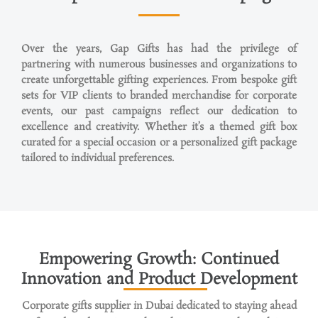
Over the years, Gap Gifts has had the privilege of
partnering with
numerous
businesses and organizations to
create unforgettable gifting experiences. From bespoke gift
sets for VIP clients to branded merchandise for corporate
events, our past campaigns reflect our dedication to
excellence and creativity. Whether
it’s
a themed gift box
curated for a special
occasion
or a personalized gift package
tailored to individual preferences.
Empowering Growth: Continued
Innovation and Product Development
Corporate gifts supplier in Dubai dedicated to staying ahead