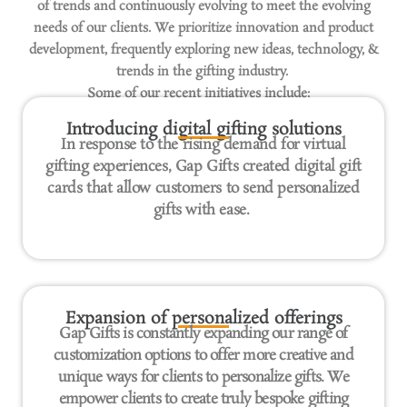
of trends and continuously evolving to meet the evolving
needs of our clients. We prioritize innovation and product
development, frequently exploring new ideas, technology, &
trends in the gifting industry.
Some of our recent initiatives include:
Introducing digital gifting solutions
In response to the rising demand for virtual
gifting experiences, Gap Gifts created digital gift
cards that allow customers to send personalized
gifts with ease.
Expansion of personalized offerings
Gap Gifts is constantly expanding our range of
customization options to offer more creative and
unique ways for clients to personalize gifts. We
empower clients to create truly bespoke gifting